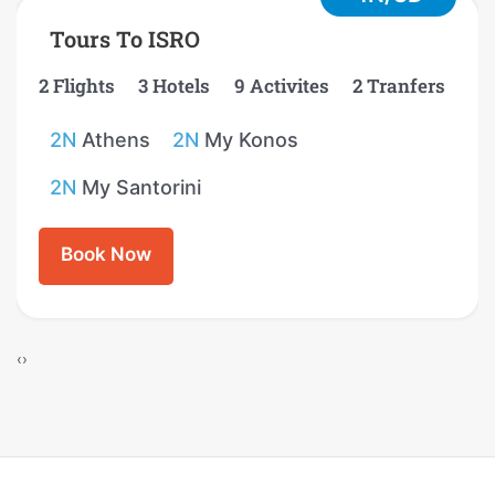
Tours To ISRO
2 Flights
3 Hotels
9 Activites
2 Tranfers
2N
Athens
2N
My Konos
2N
My Santorini
Book Now
‹
›