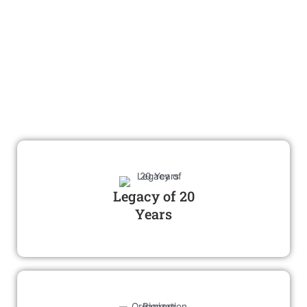
Achievements
Introduction of Astronomy and
space science education and
tourism in india
Legacy of 20
Years