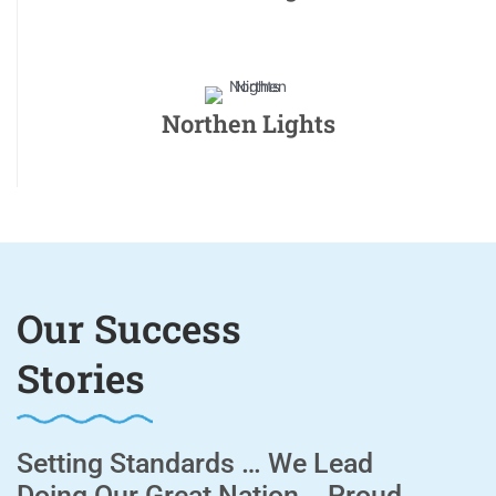
Northen Lights
Our Success
Stories
Setting Standards … We Lead
Doing Our Great Nation .. Proud