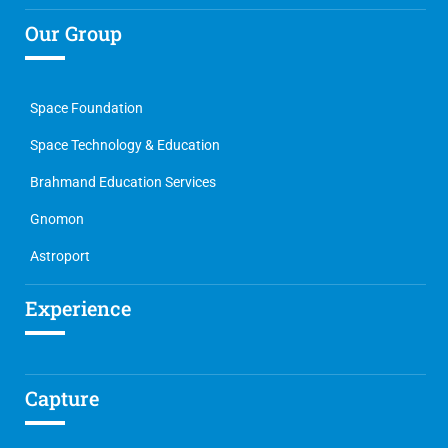
Our Group
Space Foundation
Space Technology & Education
Brahmand Education Services
Gnomon
Astroport
Experience
Capture