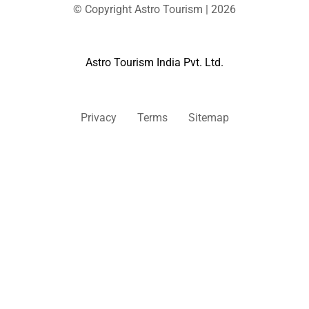
© Copyright Astro Tourism | 2026
Astro Tourism India Pvt. Ltd.
Privacy
Terms
Sitemap