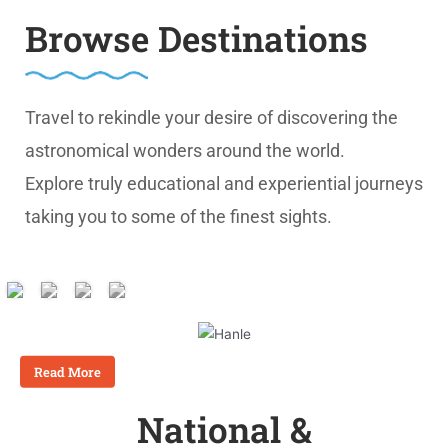
Browse Destinations
Travel to rekindle your desire of discovering the
astronomical wonders around the world.
Explore truly educational and experiential journeys
taking you to some of the finest sights.
Unparalleled Astronomical
Experiences
Read More
National &