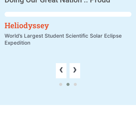
Heliodyssey
World’s Largest Student Scientific Solar Eclipse
Expedition
‹
›
Remarkable