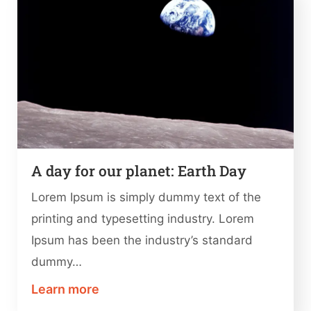
A day for our planet: Earth Day
Lorem Ipsum is simply dummy text of the
printing and typesetting industry. Lorem
Ipsum has been the industry’s standard
dummy…
Learn more