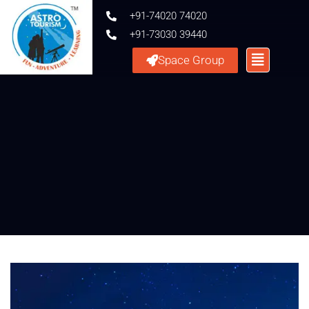
+91-74020 74020
+91-73030 39440
Space Group