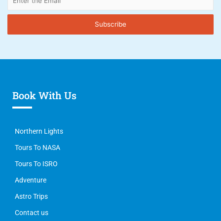
Book With Us
Northern Lights
Tours To NASA
Tours To ISRO
Adventure
Astro Trips
Contact us