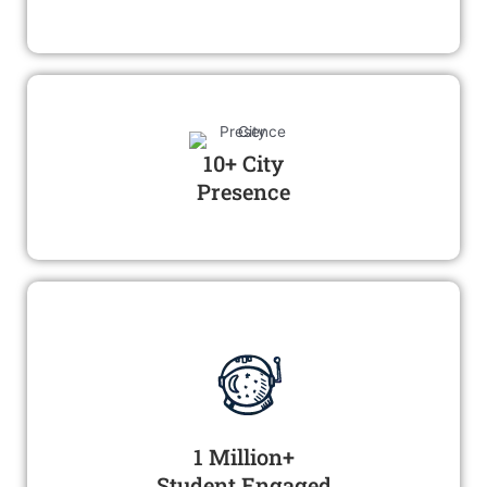
10+ City
Presence
1 Million+
Student Engaged