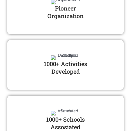
Pioneer
Organization
1000+ Activities
Developed
1000+ Schools
Assosiated