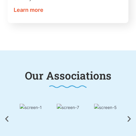
Learn more
Our Associations