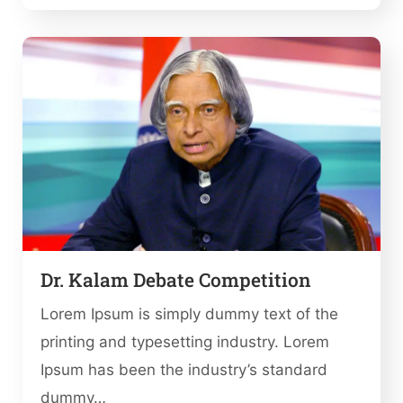
Dr. Kalam Debate Competition
Lorem Ipsum is simply dummy text of the
printing and typesetting industry. Lorem
Ipsum has been the industry’s standard
dummy…