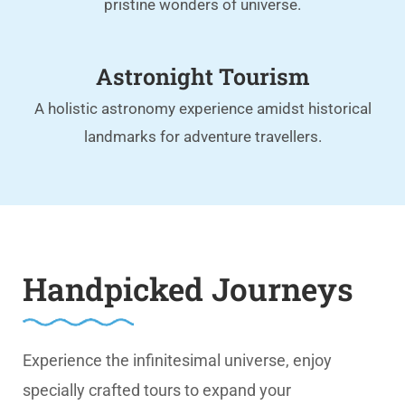
pristine wonders of universe.
Astronight Tourism
A holistic astronomy experience amidst historical
landmarks for adventure travellers.
Handpicked Journeys
Experience the infinitesimal universe, enjoy
specially crafted tours to expand your