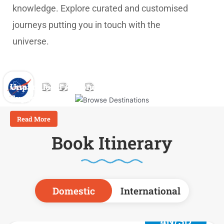
knowledge. Explore curated and customised
journeys putting you in touch with the
universe.
Unparalleled Astronomical
Experiences
Read More
Book Itinerary
Domestic
International
4N/3D