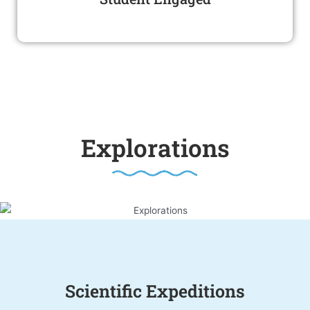
Explorations
Scientific Expeditions