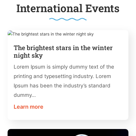
International Events
The brightest stars in the winter
night sky
Lorem Ipsum is simply dummy text of the
printing and typesetting industry. Lorem
Ipsum has been the industry’s standard
dummy…
Learn more