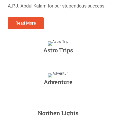
A.P.J. Abdul Kalam for our stupendous success.
Read More
Astro Trips
Adventure
Northen Lights