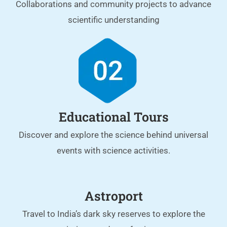
Collaborations and community projects to advance
scientific understanding
Educational Tours
Discover and explore the science behind universal
events with science activities.
Astroport
Travel to India’s dark sky reserves to explore the