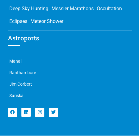
Deep Sky Hunting
Messier Marathons
Occultation
Eclipses
Meteor Shower
Astroports
Manali
Ranthambore
Jim Corbett
Sariska