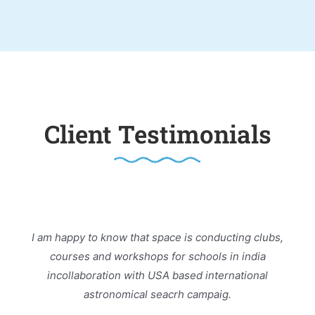
Client Testimonials
I am happy to know that space is conducting clubs,
courses and workshops for schools in india
incollaboration with USA based international
astronomical seacrh campaig.