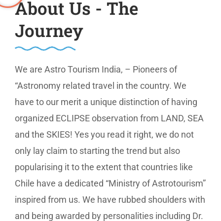
About Us - The
Journey
We are Astro Tourism India, – Pioneers of
“Astronomy related travel in the country. We
have to our merit a unique distinction of having
organized ECLIPSE observation from LAND, SEA
and the SKIES! Yes you read it right, we do not
only lay claim to starting the trend but also
popularising it to the extent that countries like
Chile have a dedicated “Ministry of Astrotourism”
inspired from us. We have rubbed shoulders with
and being awarded by personalities including Dr.