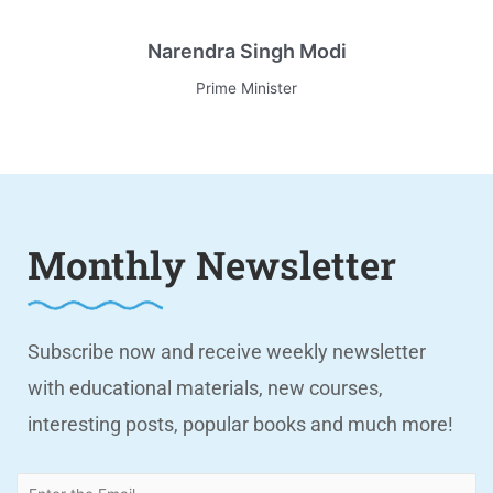
Narendra Singh Modi
Prime Minister
Monthly Newsletter
Subscribe now and receive weekly newsletter
with educational materials, new courses,
interesting posts, popular books and much more!