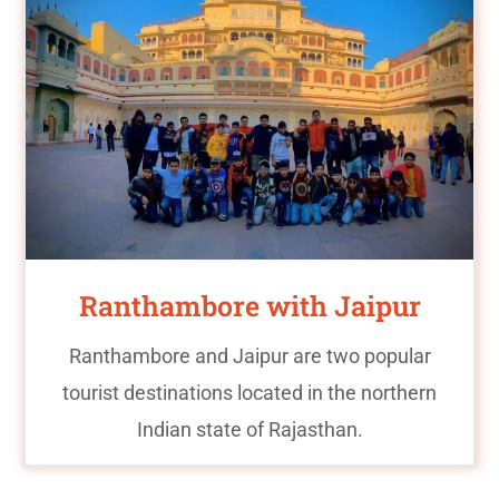
Ranthambore with Jaipur
Ranthambore and Jaipur are two popular
tourist destinations located in the northern
Indian state of Rajasthan.