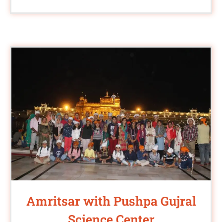
Amritsar with Pushpa Gujral
Science Center