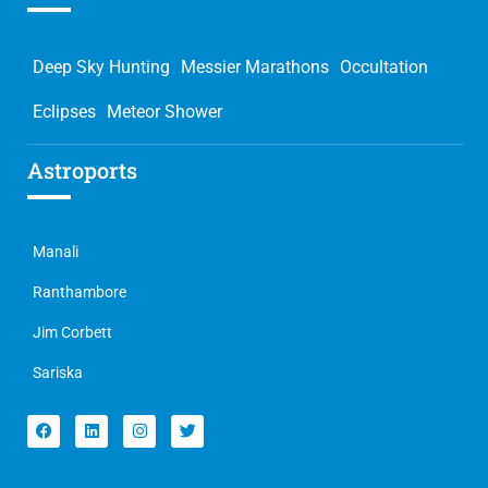
Deep Sky Hunting
Messier Marathons
Occultation
Eclipses
Meteor Shower
Astroports
Manali
Ranthambore
Jim Corbett
Sariska