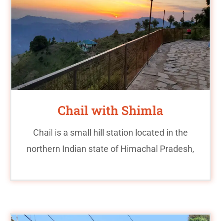
Chail with Shimla
Chail is a small hill station located in the
northern Indian state of Himachal Pradesh,