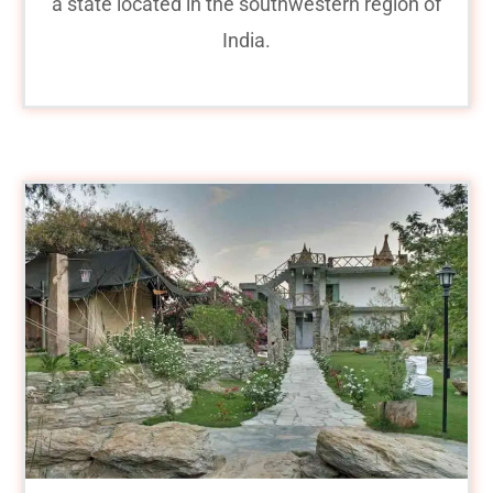
a state located in the southwestern region of
India.