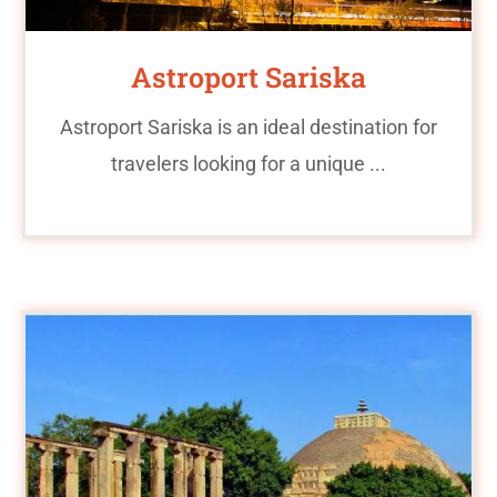
Astroport Sariska
Astroport Sariska is an ideal destination for
travelers looking for a unique ...