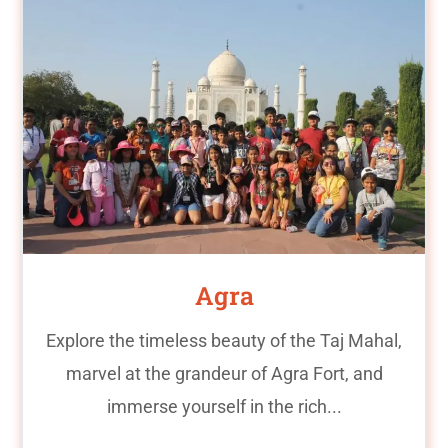
Agra
Explore the timeless beauty of the Taj Mahal,
marvel at the grandeur of Agra Fort, and
immerse yourself in the rich...