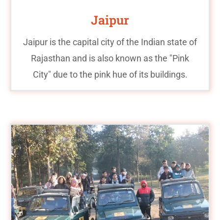
Jaipur
Jaipur is the capital city of the Indian state of
Rajasthan and is also known as the "Pink
City" due to the pink hue of its buildings.