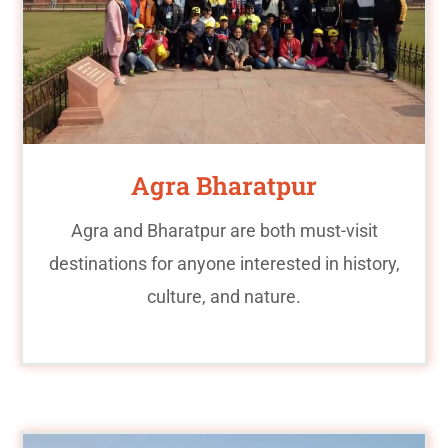
Agra Bharatpur
Agra and Bharatpur are both must-visit
destinations for anyone interested in history,
culture, and nature.