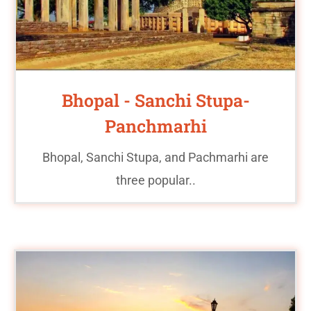
Bhopal - Sanchi Stupa-
Panchmarhi
Bhopal, Sanchi Stupa, and Pachmarhi are
three popular..