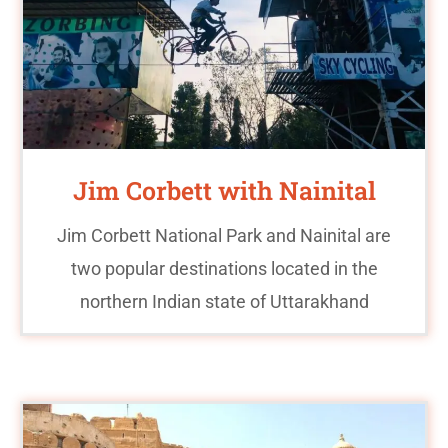
Jim Corbett with Nainital
Jim Corbett National Park and Nainital are
two popular destinations located in the
northern Indian state of Uttarakhand