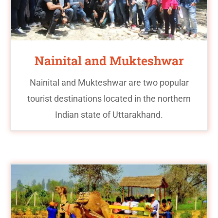
Nainital and Mukteshwar
Nainital and Mukteshwar are two popular
tourist destinations located in the northern
Indian state of Uttarakhand.