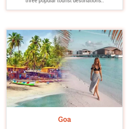
three popular tourist destinations..
Goa