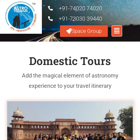
+91-74020 74020
+91-73030 39440
Space Group
Domestic Tours
Add the magical element of astronomy
experience to your travel itinerary