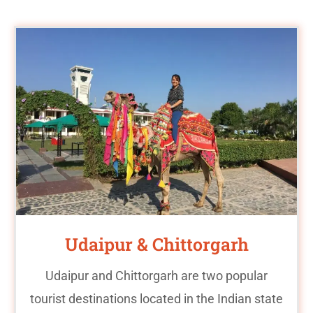
Udaipur & Chittorgarh
Udaipur and Chittorgarh are two popular
tourist destinations located in the Indian state