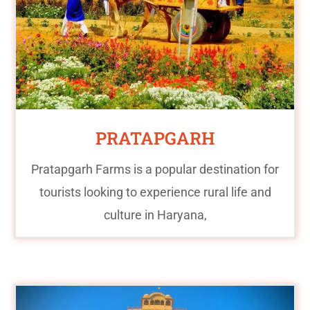
PRATAPGARH
Pratapgarh Farms is a popular destination for
tourists looking to experience rural life and
culture in Haryana,