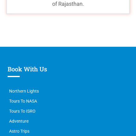
of Rajasthan.
Book With Us
Northern Lights
Tours To NASA
Tours To ISRO
Adventure
Astro Trips