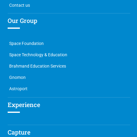
Contact us
Our Group
Space Foundation
Space Technology & Education
Brahmand Education Services
Gnomon
Astroport
Experience
Capture