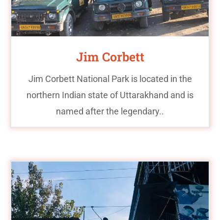
Jim Corbett
Jim Corbett National Park is located in the
northern Indian state of Uttarakhand and is
named after the legendary..