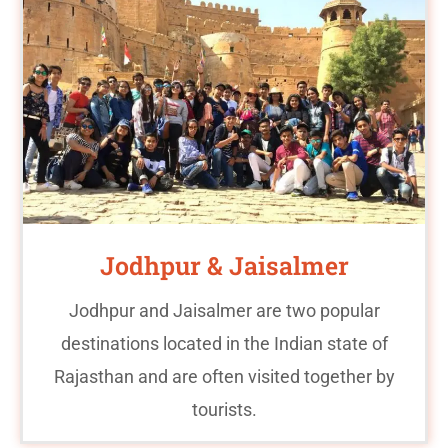
Jodhpur & Jaisalmer
Jodhpur and Jaisalmer are two popular
destinations located in the Indian state of
Rajasthan and are often visited together by
tourists.