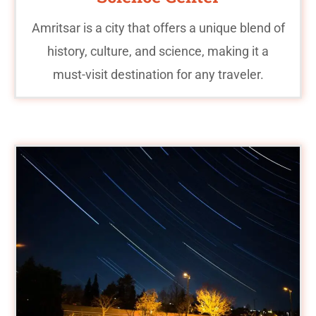
Amritsar is a city that offers a unique blend of
history, culture, and science, making it a
must-visit destination for any traveler.