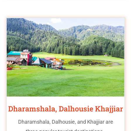
Dharamshala, Dalhousie Khajjiar
Dharamshala, Dalhousie, and Khajjiar are