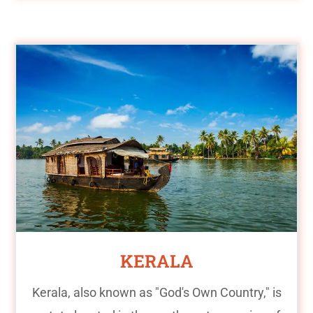
KERALA
Kerala, also known as "God's Own Country," is