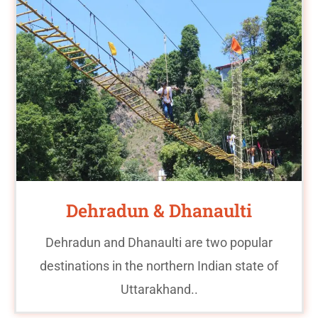
Dehradun & Dhanaulti
Dehradun and Dhanaulti are two popular
destinations in the northern Indian state of
Uttarakhand..