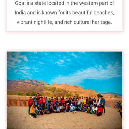
Goa is a state located in the western part of
India and is known for its beautiful beaches,
vibrant nightlife, and rich cultural heritage.