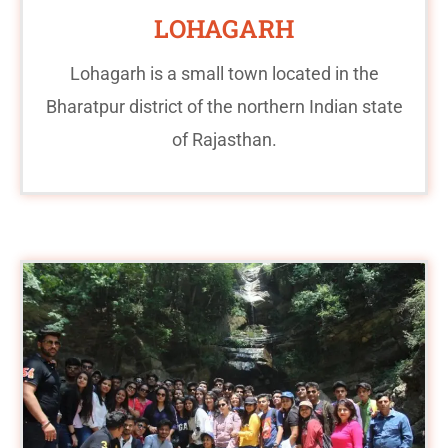
LOHAGARH
Lohagarh is a small town located in the
Bharatpur district of the northern Indian state
of Rajasthan.