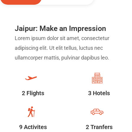
Jaipur: Make an Impression
Lorem ipsum dolor sit amet, consectetur
adipiscing elit. Ut elit tellus, luctus nec
ullamcorper mattis, pulvinar dapibus leo.
2 Flights
3 Hotels
9 Activites
2 Tranfers