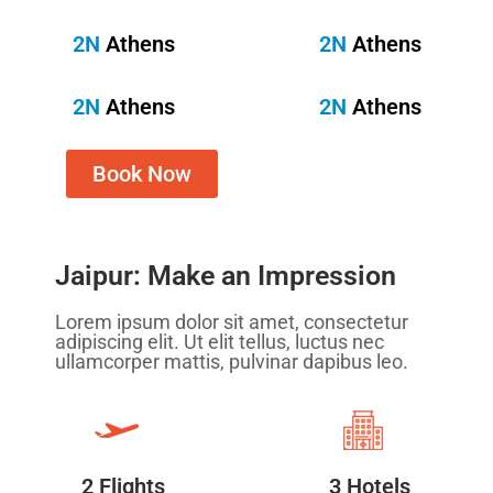
2N
Athens
2N
Athens
2N
Athens
2N
Athens
Book Now
Jaipur: Make an Impression
Lorem ipsum dolor sit amet, consectetur
adipiscing elit. Ut elit tellus, luctus nec
ullamcorper mattis, pulvinar dapibus leo.
2 Flights
3 Hotels