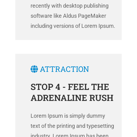
recently with desktop publishing
software like Aldus PageMaker
including versions of Lorem Ipsum.
ATTRACTION
STOP 4 - FEEL THE
ADRENALINE RUSH
Lorem Ipsum is simply dummy
text of the printing and typesetting
industry. Lorem Ipsum has been