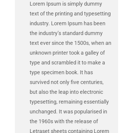
Lorem Ipsum is simply dummy
text of the printing and typesetting
industry. Lorem Ipsum has been
the industry’s standard dummy
text ever since the 1500s, when an
unknown printer took a galley of
type and scrambled it to make a
type specimen book. It has
survived not only five centuries,
but also the leap into electronic
typesetting, remaining essentially
unchanged. It was popularised in
the 1960s with the release of
Letraset sheets containing Lorem