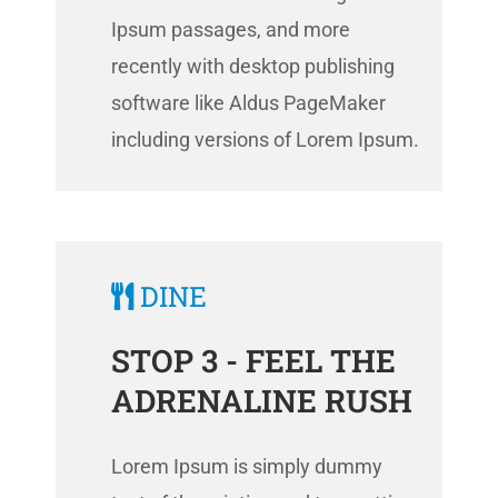
Ipsum passages, and more
recently with desktop publishing
software like Aldus PageMaker
including versions of Lorem Ipsum.
DINE
STOP 3 - FEEL THE
ADRENALINE RUSH
Lorem Ipsum is simply dummy