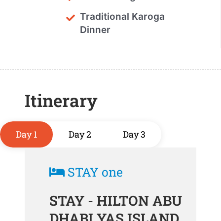
Traditional Karoga
Dinner
Itinerary
Day 1
Day 2
Day 3
STAY one
STAY - HILTON ABU
DHABI YAS ISLAND