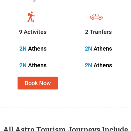
9 Activites
2 Tranfers
2N
Athens
2N
Athens
2N
Athens
2N
Athens
Book Now
All Astro Tourism Journeys Include