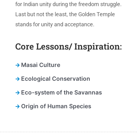
for Indian unity during the freedom struggle.
Last but not the least, the Golden Temple
stands for unity and acceptance.
Core Lessons/ Inspiration:
Masai Culture
Ecological Conservation
Eco-system of the Savannas
Origin of Human Species