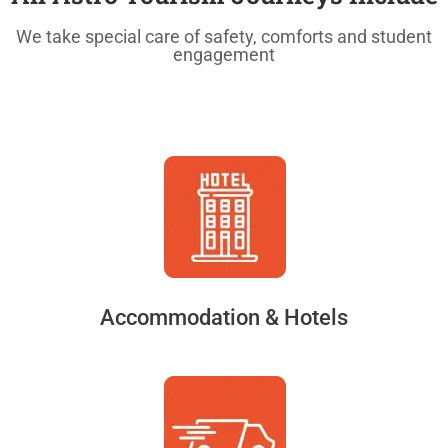
We take special care of safety, comforts and student
engagement
Accommodation & Hotels