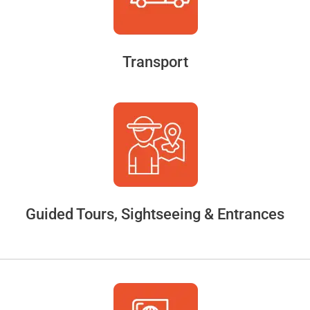
Transport
Guided Tours, Sightseeing & Entrances