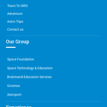
Tours To ISRO
Adventure
Astro Trips
Contact us
Our Group
Space Foundation
Space Technology & Education
Brahmand Education Services
Gnomon
Astroport