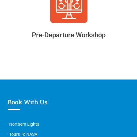
Pre-Departure Workshop
Book With Us
Northern Lights
Tours To NASA