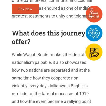
of the partition-era, communal and colonial
violence, but has endured as one of India’s
Pay Now
greatest testaments to unity and tolerance.
What does this journey
offer?
While Wagah Border makes the idea of
nationalism palpable, it also showcases
how two nations are separated and at the
same time how they cooperate non-
violently every day. Jallianwala Bagh is a
reminder of the fateful massacre of 1919
and how the event became a rallying point