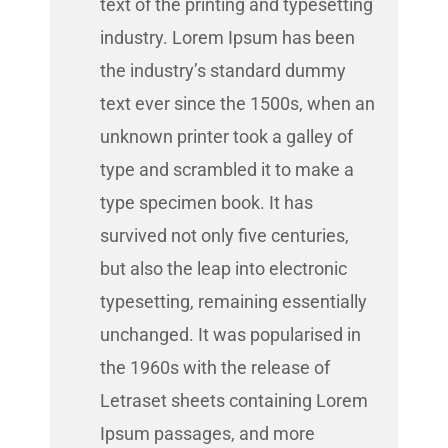
text of the printing and typesetting
industry. Lorem Ipsum has been
the industry’s standard dummy
text ever since the 1500s, when an
unknown printer took a galley of
type and scrambled it to make a
type specimen book. It has
survived not only five centuries,
but also the leap into electronic
typesetting, remaining essentially
unchanged. It was popularised in
the 1960s with the release of
Letraset sheets containing Lorem
Ipsum passages, and more