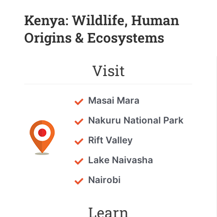
Kenya: Wildlife, Human
Origins & Ecosystems
Visit
Masai Mara
Nakuru National Park
Rift Valley
Lake Naivasha
Nairobi
Learn