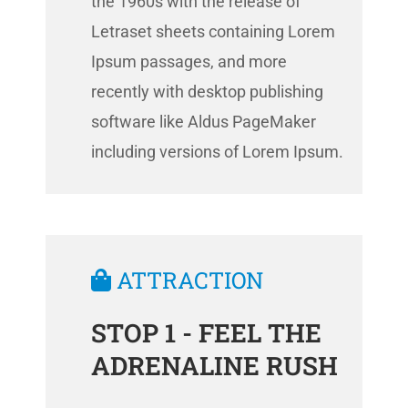
the 1960s with the release of
Letraset sheets containing Lorem
Ipsum passages, and more
recently with desktop publishing
software like Aldus PageMaker
including versions of Lorem Ipsum.
ATTRACTION
STOP 1 - FEEL THE
ADRENALINE RUSH