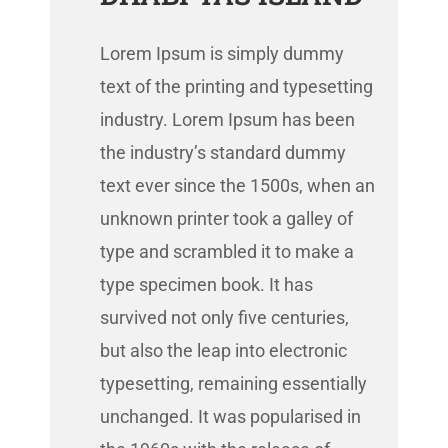
Lorem Ipsum is simply dummy
text of the printing and typesetting
industry. Lorem Ipsum has been
the industry’s standard dummy
text ever since the 1500s, when an
unknown printer took a galley of
type and scrambled it to make a
type specimen book. It has
survived not only five centuries,
but also the leap into electronic
typesetting, remaining essentially
unchanged. It was popularised in