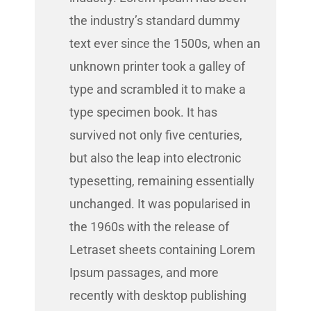
the industry’s standard dummy
text ever since the 1500s, when an
unknown printer took a galley of
type and scrambled it to make a
type specimen book. It has
survived not only five centuries,
but also the leap into electronic
typesetting, remaining essentially
unchanged. It was popularised in
the 1960s with the release of
Letraset sheets containing Lorem
Ipsum passages, and more
recently with desktop publishing