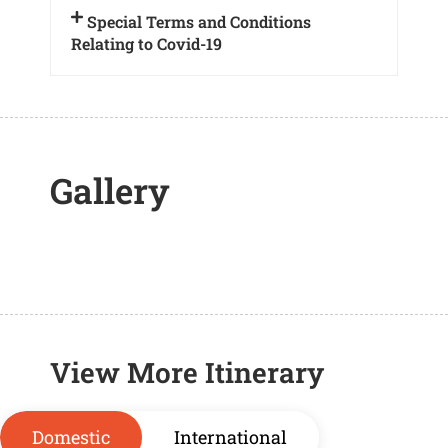
Special Terms and Conditions
Relating to Covid-19
Gallery
View More Itinerary
Domestic
International