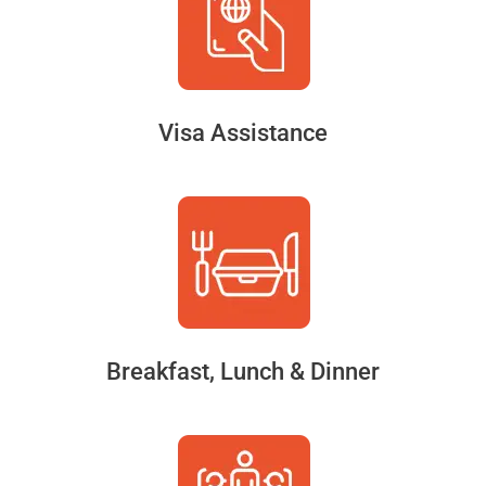
Visa Assistance
Breakfast, Lunch & Dinner