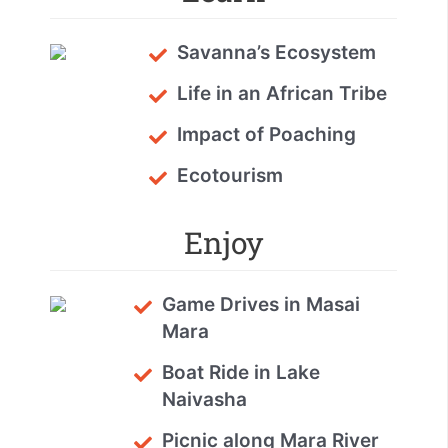
Savanna’s Ecosystem
Life in an African Tribe
Impact of Poaching
Ecotourism
Enjoy
Game Drives in Masai
Mara
Boat Ride in Lake
Naivasha
Picnic along Mara River