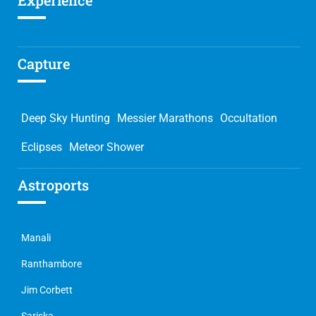
Experience
Capture
Deep Sky Hunting
Messier Marathons
Occultation
Eclipses
Meteor Shower
Astroports
Manali
Ranthambore
Jim Corbett