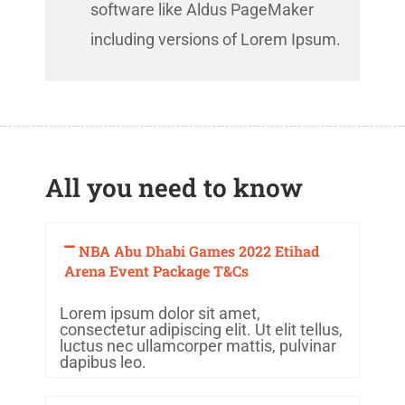
software like Aldus PageMaker
including versions of Lorem Ipsum.
All you need to know
NBA Abu Dhabi Games 2022 Etihad
Arena Event Package T&Cs
Lorem ipsum dolor sit amet,
consectetur adipiscing elit. Ut elit tellus,
luctus nec ullamcorper mattis, pulvinar
dapibus leo.