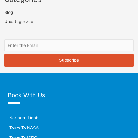
Blog
Uncategorized
Book With Us
Northern Lights
Tours To NASA