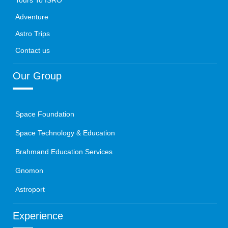
Tours To ISRO
Adventure
Astro Trips
Contact us
Our Group
Space Foundation
Space Technology & Education
Brahmand Education Services
Gnomon
Astroport
Experience