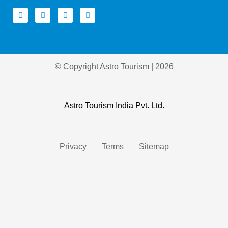
© Copyright Astro Tourism | 2026
Astro Tourism India Pvt. Ltd.
Privacy
Terms
Sitemap