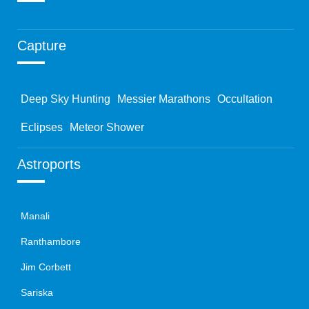
Capture
Deep Sky Hunting
Messier Marathons
Occultation
Eclipses
Meteor Shower
Astroports
Manali
Ranthambore
Jim Corbett
Sariska