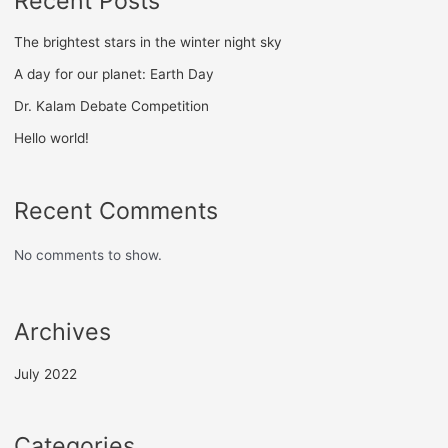
Recent Posts
The brightest stars in the winter night sky
A day for our planet: Earth Day
Dr. Kalam Debate Competition
Hello world!
Recent Comments
No comments to show.
Archives
July 2022
Categories