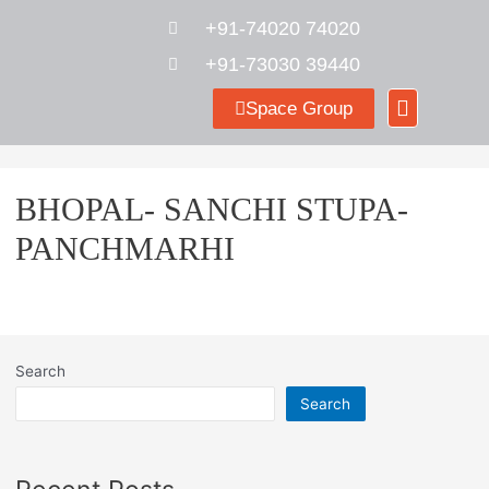
+91-74020 74020
+91-73030 39440
Space Group
BHOPAL- SANCHI STUPA-
PANCHMARHI
Search
Search