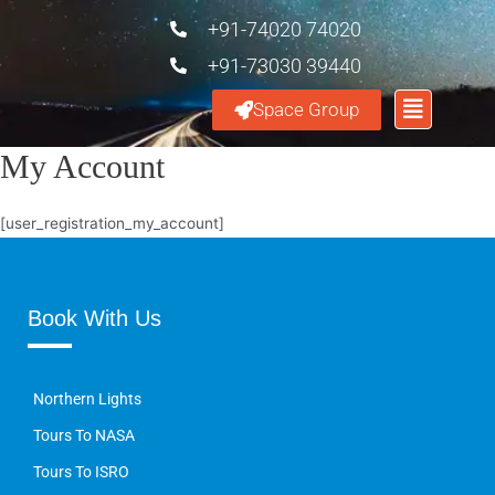
+91-74020 74020
+91-73030 39440
Space Group
My Account
[user_registration_my_account]
Book With Us
Northern Lights
Tours To NASA
Tours To ISRO