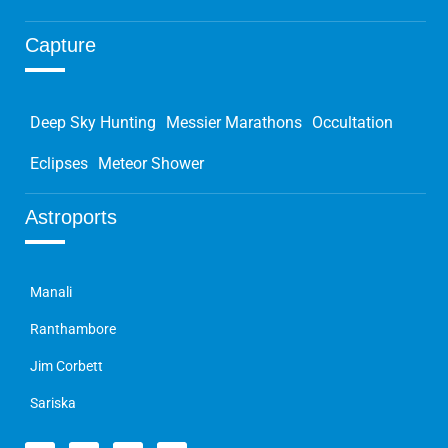
Capture
Deep Sky Hunting
Messier Marathons
Occultation
Eclipses
Meteor Shower
Astroports
Manali
Ranthambore
Jim Corbett
Sariska