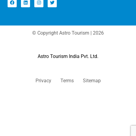
© Copyright Astro Tourism | 2026
Astro Tourism India Pvt. Ltd.
Privacy
Terms
Sitemap