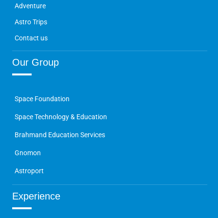
Adventure
Astro Trips
Contact us
Our Group
Space Foundation
Space Technology & Education
Brahmand Education Services
Gnomon
Astroport
Experience