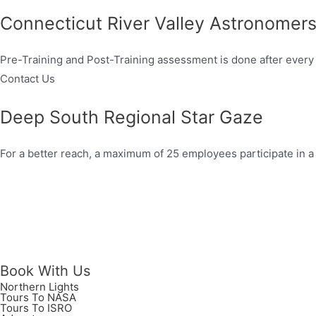
Connecticut River Valley Astronomer
Pre-Training and Post-Training assessment is done after every 
Contact Us
Deep South Regional Star Gaze
For a better reach, a maximum of 25 employees participate in a
Book With Us
Northern Lights
Tours To NASA
Tours To ISRO