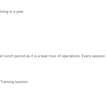
ning in a year.
st-lunch period as it is a lean hour of operations. Every sessi
 Training session