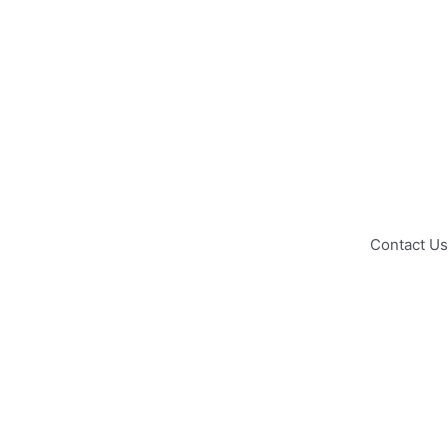
Contact Us