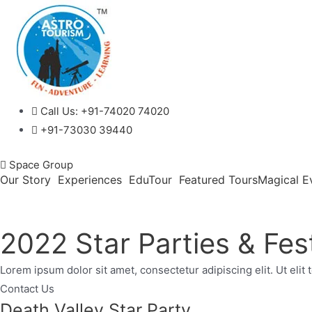
Call Us:
+91-74020 74020
+91-73030 39440
Space Group
Our Story
Experiences
EduTour
Featured Tours
Magical E
2022 Star Parties & Fest
Lorem ipsum dolor sit amet, consectetur adipiscing elit. Ut elit 
Contact Us
Death Valley Star Party