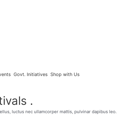
vents
Govt. Initiatives
Shop with Us
ivals .
tellus, luctus nec ullamcorper mattis, pulvinar dapibus leo.