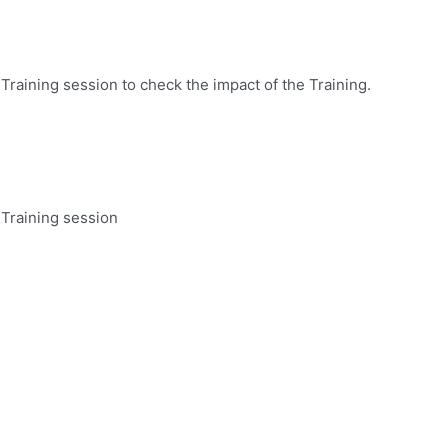
s
Training session to check the impact of the Training.
 Training session