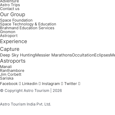
Adventure
Astro Trips
Contact us
Our Group
Space Foundation
Space Technology & Education
Brahmand Education Services
Gnomon
Astroport
Experience
Capture
Deep Sky Hunting
Messier Marathons
Occultation
Eclipses
Me
Astroports
Manali
Ranthambore
Jim Corbett
Sariska
Facebook
Linkedin
Instagram
Twitter
© Copyright Astro Tourism | 2026
Astro Tourism India Pvt. Ltd.