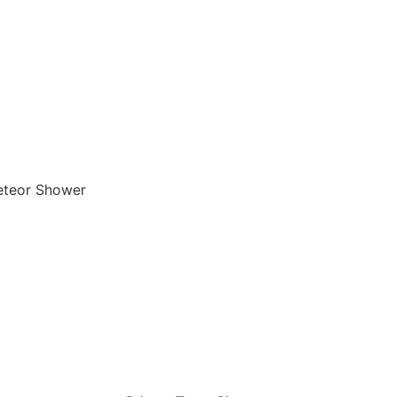
teor Shower