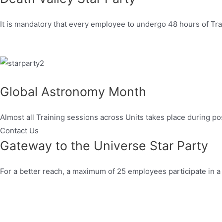
It is mandatory that every employee to undergo 48 hours of Trai
Global Astronomy Month
Almost all Training sessions across Units takes place during po
Contact Us
Gateway to the Universe Star Party
For a better reach, a maximum of 25 employees participate in a