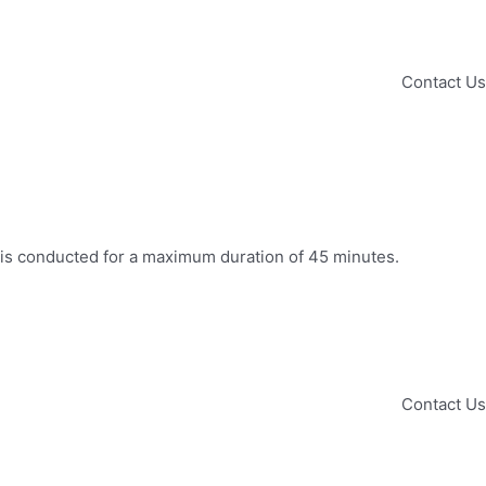
Contact Us
on is conducted for a maximum duration of 45 minutes.
Contact Us