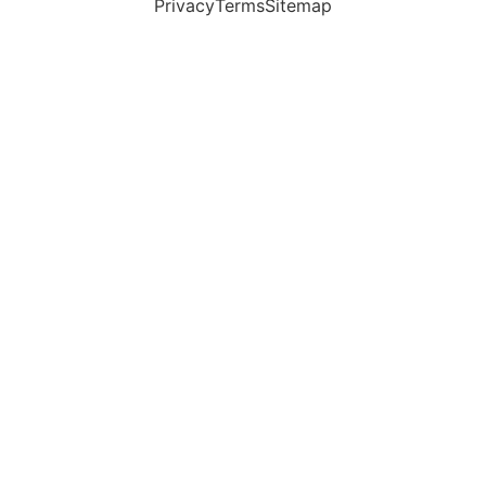
Privacy
Terms
Sitemap