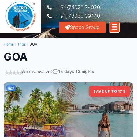
+91-74020 74020
+91-73030 39440
Space Group
Home
›
Trips
›
GOA
GOA
No reviews yet
15 days 13 nights
★
★
★
★
★
9
SAVE UP TO 17%