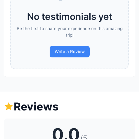
No testimonials yet
Be the first to share your experience on this amazing
trip!
Write a Review
Reviews
0.0
/5