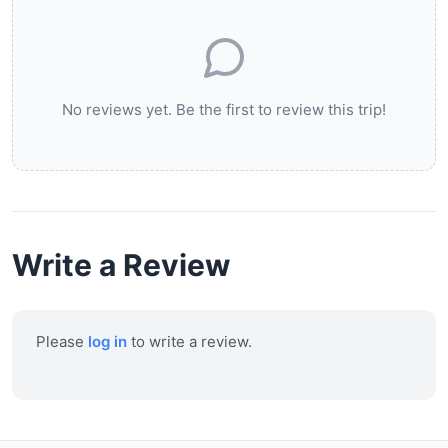
No reviews yet. Be the first to review this trip!
Write a Review
Please
log in
to write a review.