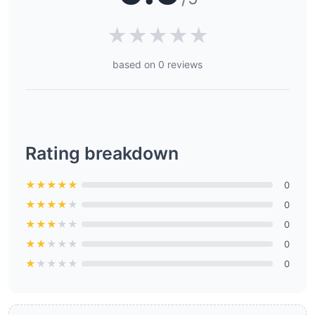
★
★
★
★
★
based on 0 reviews
Rating breakdown
★
★
★
★
★
0
★
★
★
★
★
0
★
★
★
★
★
0
★
★
★
★
★
0
★
★
★
★
★
0