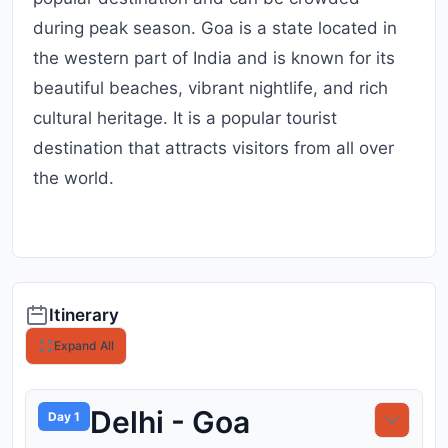
during peak season. Goa is a state located in
the western part of India and is known for its
beautiful beaches, vibrant nightlife, and rich
cultural heritage. It is a popular tourist
destination that attracts visitors from all over
the world.
Itinerary
Expand All
Delhi - Goa
Day 1