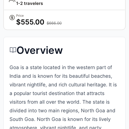
1-2 travelers
Price
$555.00
$666.00
Overview
Goa is a state located in the western part of
India and is known for its beautiful beaches,
vibrant nightlife, and rich cultural heritage. It is
a popular tourist destination that attracts
visitors from all over the world. The state is
divided into two main regions, North Goa and
South Goa. North Goa is known for its lively
atmosphere, vibrant nightlife, and party