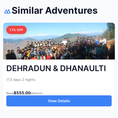
Similar Adventures
17% OFF
DEHRADUN & DHANAULTI
3 days 2 nights
$555.00
From
$666.00
View Details