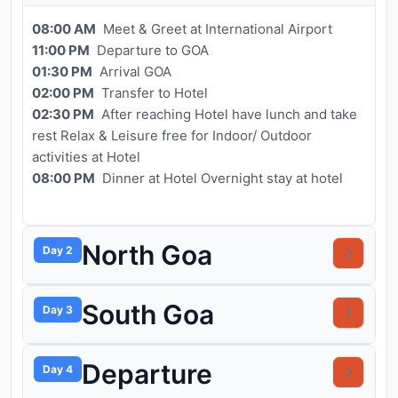
08:00 AM
Meet & Greet at International Airport
11:00 PM
Departure to GOA
01:30 PM
Arrival GOA
02:00 PM
Transfer to Hotel
02:30 PM
After reaching Hotel have lunch and take
rest Relax & Leisure free for Indoor/ Outdoor
activities at Hotel
08:00 PM
Dinner at Hotel Overnight stay at hotel
North Goa
Day 2
South Goa
Day 3
Departure
Day 4