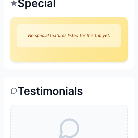
Special
No special features listed for this trip yet.
Testimonials