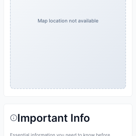
Map location not available
Important Info
Essential information you need to know before