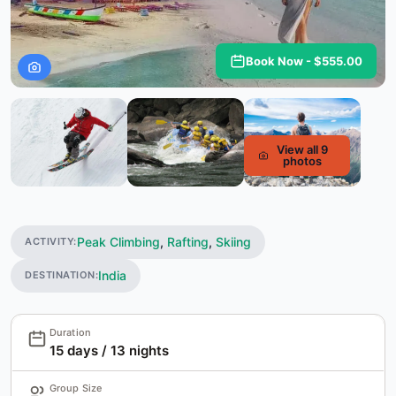
Book Now - $555.00
View all 9
photos
Peak Climbing
,
Rafting
,
Skiing
ACTIVITY:
India
DESTINATION:
Duration
15 days / 13 nights
Group Size