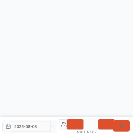
×
Min: 1, Max: 2