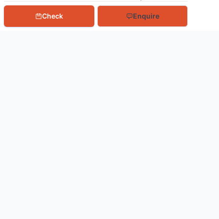
Check
Enquire
Book With Us
Northern Lights
Tours To NASA
Tours To ISRO
Adventure