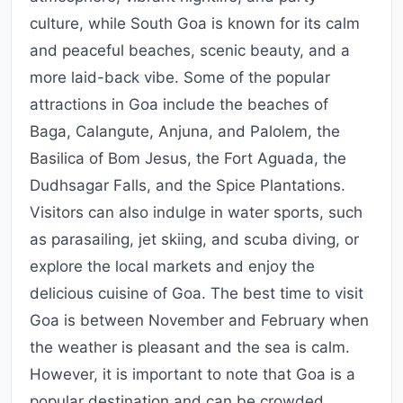
culture, while South Goa is known for its calm
and peaceful beaches, scenic beauty, and a
more laid-back vibe. Some of the popular
attractions in Goa include the beaches of
Baga, Calangute, Anjuna, and Palolem, the
Basilica of Bom Jesus, the Fort Aguada, the
Dudhsagar Falls, and the Spice Plantations.
Visitors can also indulge in water sports, such
as parasailing, jet skiing, and scuba diving, or
explore the local markets and enjoy the
delicious cuisine of Goa. The best time to visit
Goa is between November and February when
the weather is pleasant and the sea is calm.
However, it is important to note that Goa is a
popular destination and can be crowded