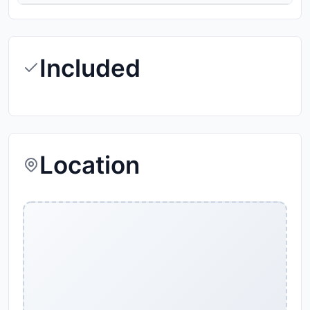
Included
Location