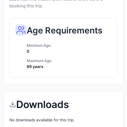
booking this trip
Age Requirements
Minimum Age:
0
Maximum Age:
99 years
Downloads
No downloads available for this trip.